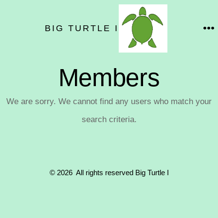
Skip
to
BIG TURTLE I
M
content
Members
We are sorry. We cannot find any users who match your
search criteria.
© 2026
All rights reserved Big Turtle I